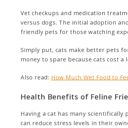
Vet checkups and medication treatmen
versus dogs. The initial adoption a
friendly pets for those watching exp
Simply put, cats make better pets fo
money to spare because cats cost a l
Also read:
How Much Wet Food to Fee
Health Benefits of Feline Fri
Having a cat has many scientifically
can reduce stress levels in their ow