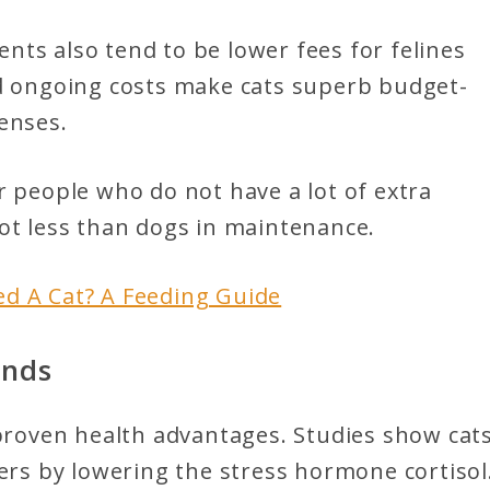
ts also tend to be lower fees for felines
nd ongoing costs make cats superb budget-
enses.
r people who do not have a lot of extra
ot less than dogs in maintenance.
d A Cat? A Feeding Guide
ends
 proven health advantages. Studies show cat
ners by lowering the stress hormone cortisol