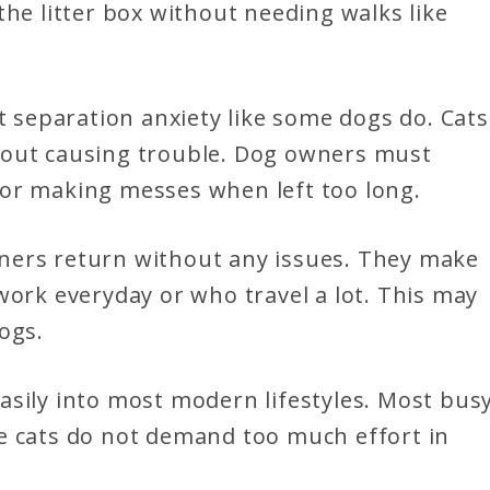
the litter box without needing walks like
t separation anxiety like some dogs do. Cats
hout causing trouble. Dog owners must
 or making messes when left too long.
 owners return without any issues. They make
work everyday or who travel a lot. This may
ogs.
asily into most modern lifestyles. Most bus
e cats do not demand too much effort in