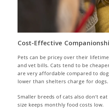
Cost-Effective Companionsh
Pets can be pricey over their lifetimes
and vet bills. Cats tend to be cheap
are very affordable compared to dog 
lower than shelters charge for dogs.
Smaller breeds of cats also don’t ea
size keeps monthly food costs low.