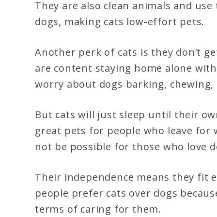
They are also clean animals and use 
dogs, making cats low-effort pets.
Another perk of cats is they don’t ge
are content staying home alone wit
worry about dogs barking, chewing,
But cats will just sleep until their
great pets for people who leave for 
not be possible for those who love d
Their independence means they fit e
people prefer cats over dogs becaus
terms of caring for them.