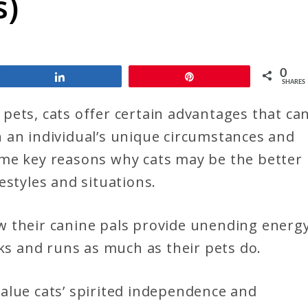
s)
0
Share
Pin
SHARES
pets, cats offer certain advantages that ca
 an individual’s unique circumstances and
 some key reasons why cats may be the better
estyles and situations.
w their canine pals provide unending energ
lks and runs as much as their pets do.
alue cats’ spirited independence and