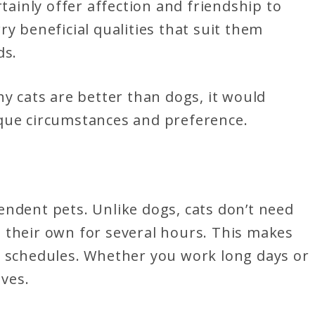
rtainly offer affection and friendship to
y beneficial qualities that suit them
ds.
hy cats are better than dogs, it would
que circumstances and preference.
endent pets. Unlike dogs, cats don’t need
 their own for several hours. This makes
y schedules. Whether you work long days or
lves.