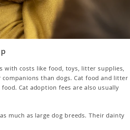
ip
 with costs like food, toys, litter supplies,
er companions than dogs. Cat food and litter
food. Cat adoption fees are also usually
t as much as large dog breeds. Their dainty