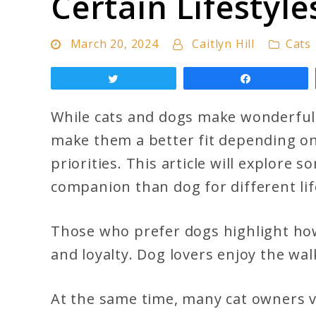
Certain Lifestyle
Cats
Are
March 20, 2024
Caitlyn Hill
Cats
Better
Than
Tweet
Share
Dog
While cats and dogs make wonderful 
(For
make them a better fit depending on
Certain
priorities. This article will explore
Lifestyles)
companion than dog for different lif
Those who prefer dogs highlight ho
and loyalty. Dog lovers enjoy the wa
At the same time, many cat owners v