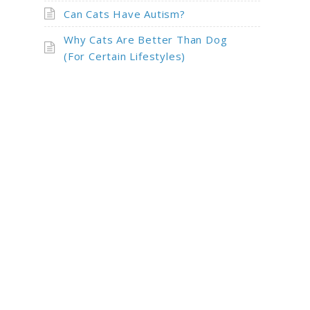
Can Cats Have Autism?
Why Cats Are Better Than Dog
(For Certain Lifestyles)