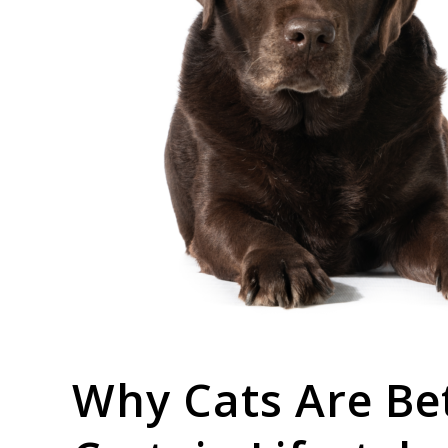
link
Why Cats Are Be
to
Why