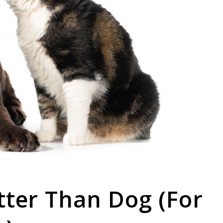
tter Than Dog (For