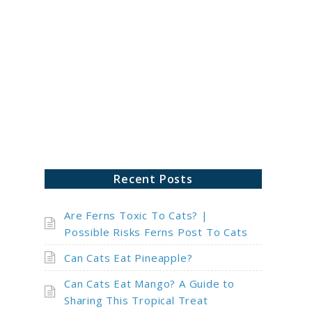
ch
Recent Posts
Are Ferns Toxic To Cats? |
Possible Risks Ferns Post To Cats
Can Cats Eat Pineapple?
Can Cats Eat Mango? A Guide to
Sharing This Tropical Treat