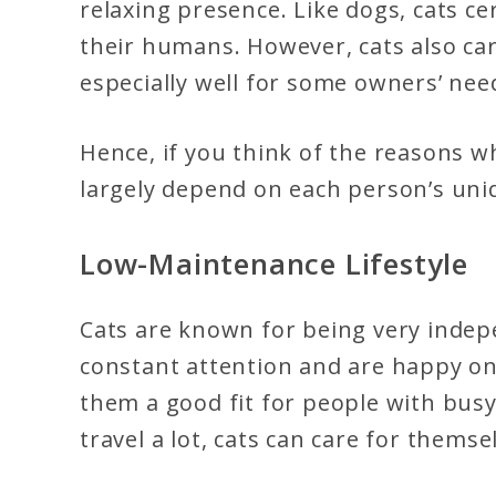
relaxing presence. Like dogs, cats ce
their humans. However, cats also carr
especially well for some owners’ nee
Hence, if you think of the reasons w
largely depend on each person’s uni
Low-Maintenance Lifestyle
Cats are known for being very indep
constant attention and are happy on
them a good fit for people with bus
travel a lot, cats can care for themse