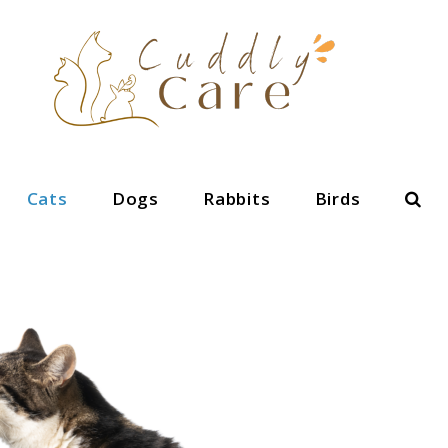
Sear
Cats
Dogs
Rabbits
Birds