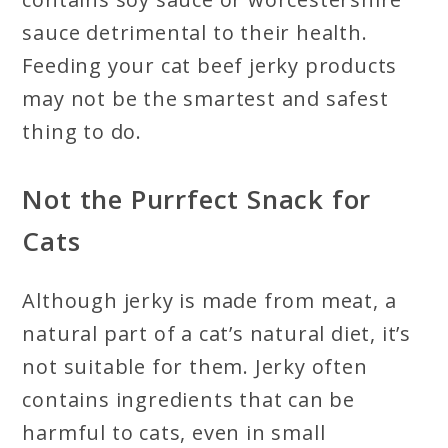
sauce detrimental to their health.
Feeding your cat beef jerky products
may not be the smartest and safest
thing to do.
Not the Purrfect Snack for
Cats
Although jerky is made from meat, a
natural part of a cat’s natural diet, it’s
not suitable for them. Jerky often
contains ingredients that can be
harmful to cats, even in small