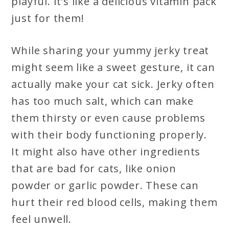
playful. It’s like a delicious vitamin pack
just for them!
While sharing your yummy jerky treat
might seem like a sweet gesture, it can
actually make your cat sick. Jerky often
has too much salt, which can make
them thirsty or even cause problems
with their body functioning properly.
It might also have other ingredients
that are bad for cats, like onion
powder or garlic powder. These can
hurt their red blood cells, making them
feel unwell.