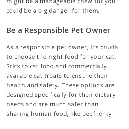
might be a manageable chew for you
could be a big danger for them.
Be a Responsible Pet Owner
As a responsible pet owner, it’s crucial
to choose the right food for your cat.
Stick to cat food and commercially
available cat treats to ensure their
health and safety. These options are
designed specifically for their dietary
needs and are much safer than
sharing human food, like beef jerky.