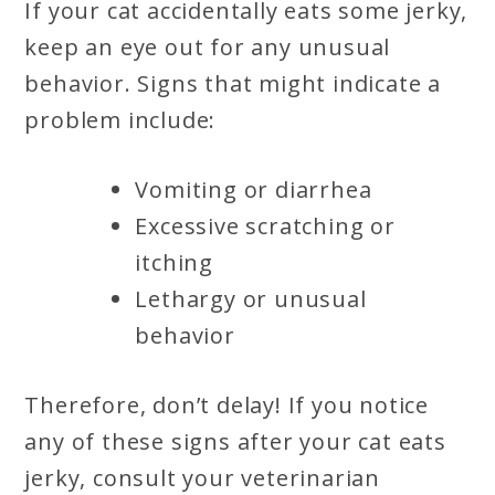
If your cat accidentally eats some jerky,
keep an eye out for any unusual
behavior. Signs that might indicate a
problem include:
Vomiting or diarrhea
Excessive scratching or
itching
Lethargy or unusual
behavior
Therefore, don’t delay! If you notice
any of these signs after your cat eats
jerky, consult your veterinarian