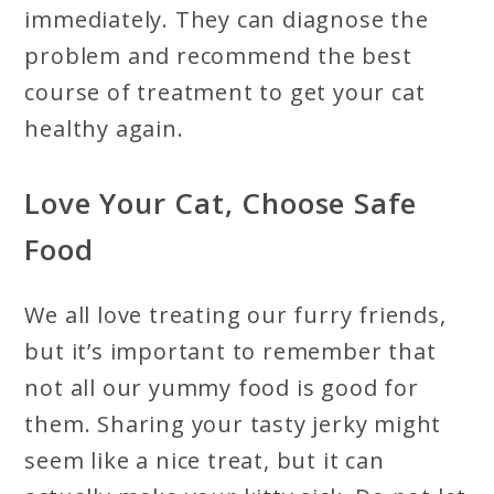
immediately. They can diagnose the
problem and recommend the best
course of treatment to get your cat
healthy again.
Love Your Cat, Choose Safe
Food
We all love treating our furry friends,
but it’s important to remember that
not all our yummy food is good for
them. Sharing your tasty jerky might
seem like a nice treat, but it can