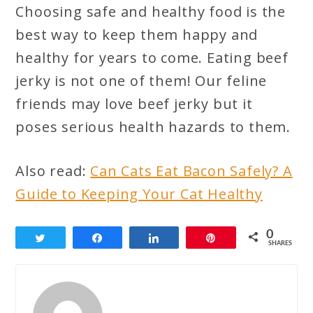
Choosing safe and healthy food is the
best way to keep them happy and
healthy for years to come. Eating beef
jerky is not one of them! Our feline
friends may love beef jerky but it
poses serious health hazards to them.
Also read:
Can Cats Eat Bacon Safely? A
Guide to Keeping Your Cat Healthy
0
Tweet
Share
Share
Pin
SHARES