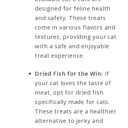
designed for feline health
and safety. These treats
come in various flavors and
textures, providing your cat
with a safe and enjoyable
treat experience.
Dried Fish for the Win:
If
your cat loves the taste of
meat, opt for dried fish
specifically made for cats.
These treats are a healthier
alternative to jerky and