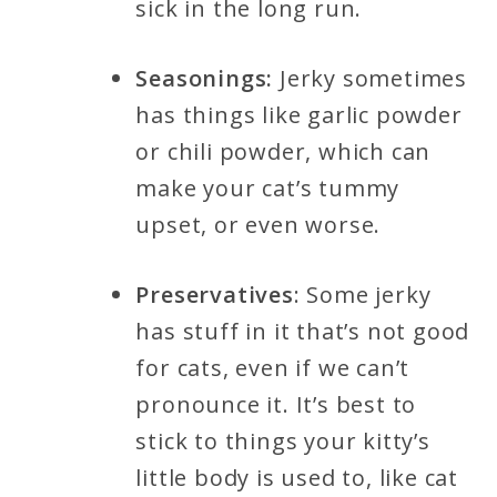
sick in the long run.
Seasonings:
Jerky sometimes
has things like garlic powder
or chili powder, which can
make your cat’s tummy
upset, or even worse.
Preservatives
: Some jerky
has stuff in it that’s not good
for cats, even if we can’t
pronounce it. It’s best to
stick to things your kitty’s
little body is used to, like cat