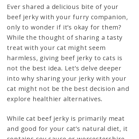
Ever shared a delicious bite of your
beef jerky with your furry companion,
only to wonder if it’s okay for them?
While the thought of sharing a tasty
treat with your cat might seem
harmless, giving beef jerky to cats is
not the best idea. Let’s delve deeper
into why sharing your jerky with your
cat might not be the best decision and
explore healthier alternatives.
While cat beef jerky is primarily meat
and good for your cat’s natural diet, it
contains soy sauce or worcestershire