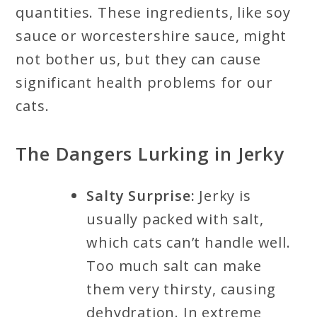
quantities. These ingredients, like soy
sauce or worcestershire sauce, might
not bother us, but they can cause
significant health problems for our
cats.
The Dangers Lurking in Jerky
Salty Surprise:
Jerky is
usually packed with salt,
which cats can’t handle well.
Too much salt can make
them very thirsty, causing
dehydration. In extreme