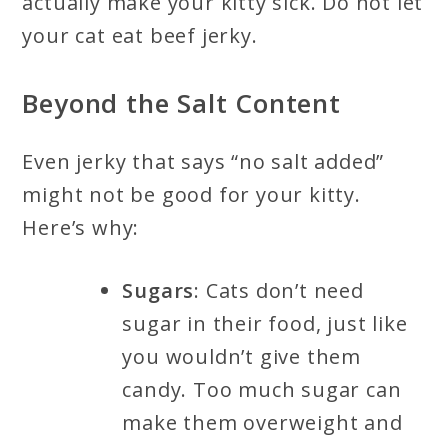
actually make your kitty sick. Do not let
your cat eat beef jerky.
Beyond the Salt Content
Even jerky that says “no salt added”
might not be good for your kitty.
Here’s why:
Sugars
: Cats don’t need
sugar in their food, just like
you wouldn’t give them
candy. Too much sugar can
make them overweight and