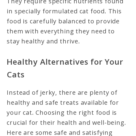
They require specific nutrients found
in specially formulated cat food. This
food is carefully balanced to provide
them with everything they need to
stay healthy and thrive.
Healthy Alternatives for Your
Cats
Instead of jerky, there are plenty of
healthy and safe treats available for
your cat. Choosing the right food is
crucial for their health and well-being.
Here are some safe and satisfying