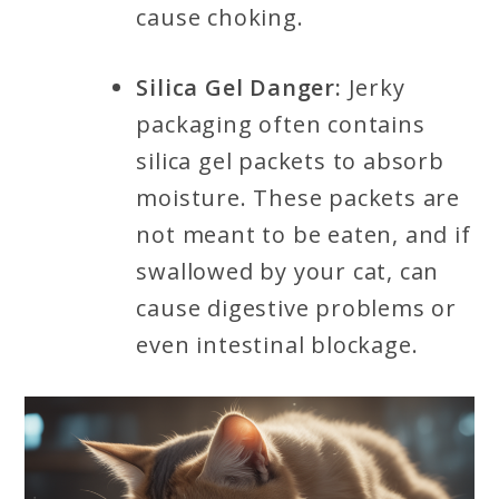
cause choking.
Silica Gel Danger:
Jerky
packaging often contains
silica gel packets to absorb
moisture. These packets are
not meant to be eaten, and if
swallowed by your cat, can
cause digestive problems or
even intestinal blockage.