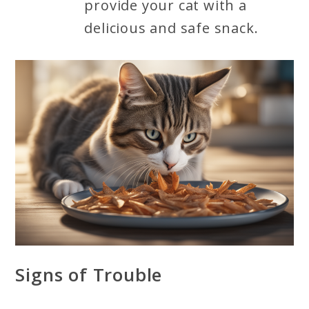
provide your cat with a
delicious and safe snack.
Signs of Trouble