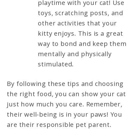
playtime with your cat! Use
toys, scratching posts, and
other activities that your
kitty enjoys. This is a great
way to bond and keep them
mentally and physically
stimulated.
By following these tips and choosing
the right food, you can show your cat
just how much you care. Remember,
their well-being is in your paws! You
are their responsible pet parent.