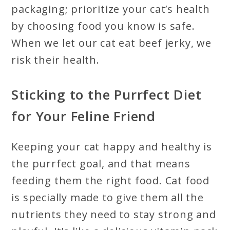
packaging; prioritize your cat’s health
by choosing food you know is safe.
When we let our cat eat beef jerky, we
risk their health.
Sticking to the Purrfect Diet
for Your Feline Friend
Keeping your cat happy and healthy is
the purrfect goal, and that means
feeding them the right food. Cat food
is specially made to give them all the
nutrients they need to stay strong and