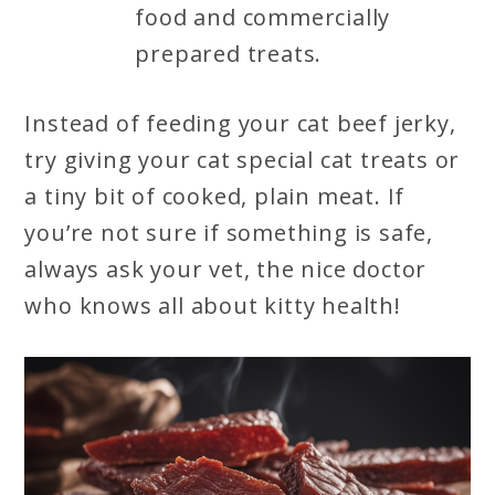
food and commercially
prepared treats.
Instead of feeding your cat beef jerky,
try giving your cat special cat treats or
a tiny bit of cooked, plain meat. If
you’re not sure if something is safe,
always ask your vet, the nice doctor
who knows all about kitty health!