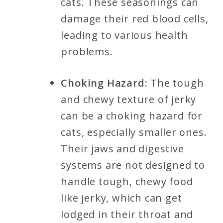
cats. These seasonings can
damage their red blood cells,
leading to various health
problems.
Choking Hazard:
The tough
and chewy texture of jerky
can be a choking hazard for
cats, especially smaller ones.
Their jaws and digestive
systems are not designed to
handle tough, chewy food
like jerky, which can get
lodged in their throat and