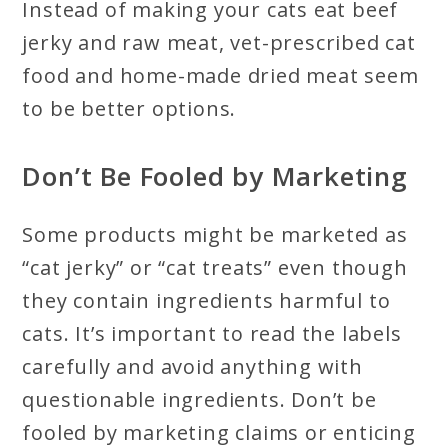
Instead of making your cats eat beef
jerky and raw meat, vet-prescribed cat
food and home-made dried meat seem
to be better options.
Don’t Be Fooled by Marketing
Some products might be marketed as
“cat jerky” or “cat treats” even though
they contain ingredients harmful to
cats. It’s important to read the labels
carefully and avoid anything with
questionable ingredients. Don’t be
fooled by marketing claims or enticing