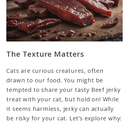
The Texture Matters
Cats are curious creatures, often
drawn to our food. You might be
tempted to share your tasty Beef jerky
treat with your cat, but hold on! While
it seems harmless, jerky can actually
be risky for your cat. Let’s explore why: