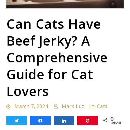
link
Can Cats Have
to
Can
Beef Jerky? A
Cats
Have
Comprehensive
Beef
Guide for Cat
Jerky?
A
Lovers
Comprehensive
Guide
March 7, 2024
Mark Luz
Cats
for
Cat
0
Tweet
Share
Share
Pin
SHARES
Lovers