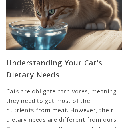
Understanding Your Cat’s
Dietary Needs
Cats are obligate carnivores, meaning
they need to get most of their
nutrients from meat. However, their
dietary needs are different from ours.