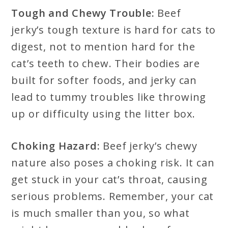
Tough and Chewy Trouble:
Beef
jerky’s tough texture is hard for cats to
digest, not to mention hard for the
cat’s teeth to chew. Their bodies are
built for softer foods, and jerky can
lead to tummy troubles like throwing
up or difficulty using the litter box.
Choking Hazard:
Beef jerky’s chewy
nature also poses a choking risk. It can
get stuck in your cat’s throat, causing
serious problems. Remember, your cat
is much smaller than you, so what