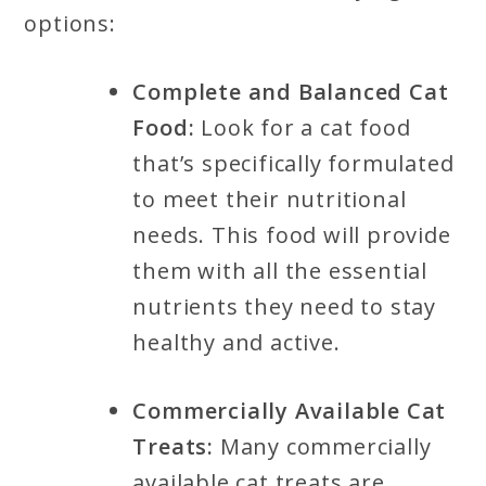
options:
Complete and Balanced Cat
Food:
Look for a cat food
that’s specifically formulated
to meet their nutritional
needs. This food will provide
them with all the essential
nutrients they need to stay
healthy and active.
Commercially Available Cat
Treats:
Many commercially
available cat treats are