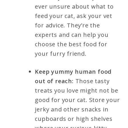
ever unsure about what to
feed your cat, ask your vet
for advice. They’re the
experts and can help you
choose the best food for
your furry friend.
Keep yummy human food
out of reach:
Those tasty
treats you love might not be
good for your cat. Store your
jerky and other snacks in
cupboards or high shelves