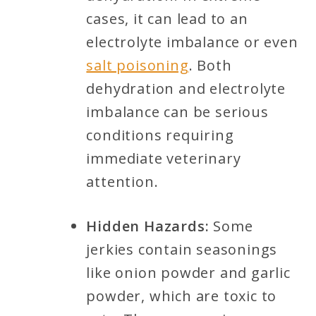
cases, it can lead to an
electrolyte imbalance or even
salt poisoning
. Both
dehydration and electrolyte
imbalance can be serious
conditions requiring
immediate veterinary
attention.
Hidden Hazards:
Some
jerkies contain seasonings
like onion powder and garlic
powder, which are toxic to