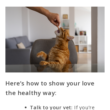
Here’s how to show your love
the healthy way:
Talk to your vet:
If you’re