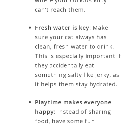
where your curious kitty
can’t reach them.
Fresh water is key:
Make
sure your cat always has
clean, fresh water to drink.
This is especially important if
they accidentally eat
something salty like jerky, as
it helps them stay hydrated.
Playtime makes everyone
happy:
Instead of sharing
food, have some fun