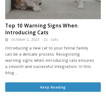
link
Top 10 Warning Signs When
to
Introducing Cats
Top
October 2, 2023
Cats
10
Warning
Introducing a new cat to your feline family
Signs
can be a delicate process. Recognizing
When
warning signs when introducing cats ensures
Introducing
a smooth and successful integration. In this
Cats
blog ...
Keep Reading