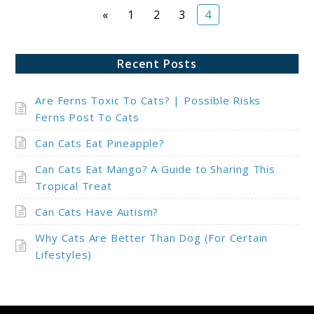
Page
Page
Page
Page
«
1
2
3
4
Recent Posts
Are Ferns Toxic To Cats? | Possible Risks
Ferns Post To Cats
Can Cats Eat Pineapple?
Can Cats Eat Mango? A Guide to Sharing This
Tropical Treat
Can Cats Have Autism?
Why Cats Are Better Than Dog (For Certain
Lifestyles)