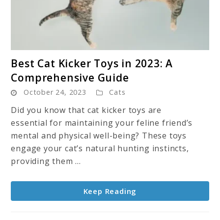
link
Best Cat Kicker Toys in 2023: A
to
Comprehensive Guide
Best
October 24, 2023
Cats
Cat
Kicker
Did you know that cat kicker toys are
Toys
essential for maintaining your feline friend’s
in
mental and physical well-being? These toys
2023:
engage your cat’s natural hunting instincts,
A
providing them ...
Comprehensive
Guide
Keep Reading