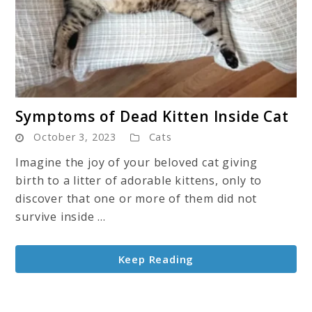
link
Symptoms of Dead Kitten Inside Cat
to
October 3, 2023
Cats
Symptoms
of
Imagine the joy of your beloved cat giving
Dead
birth to a litter of adorable kittens, only to
Kitten
discover that one or more of them did not
Inside
survive inside ...
Cat
Keep Reading