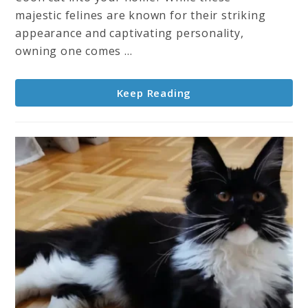
–
majestic felines are known for their striking
Characteristics,
appearance and captivating personality,
Care,
owning one comes ...
History
&
Keep Reading
More