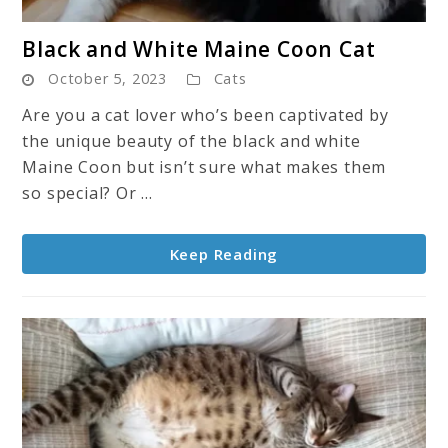
link
Black and White Maine Coon Cat
to
October 5, 2023
Cats
Black
and
Are you a cat lover who’s been captivated by
White
the unique beauty of the black and white
Maine
Maine Coon but isn’t sure what makes them
Coon
so special? Or ...
Cat
Keep Reading