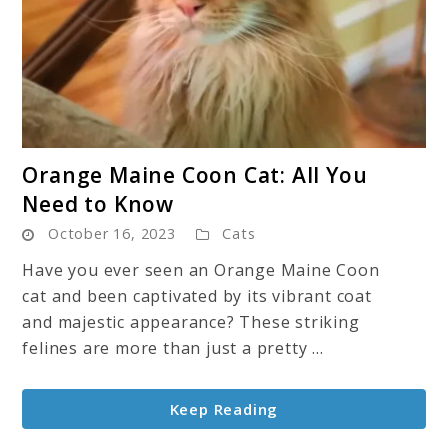
link
Orange Maine Coon Cat: All You
to
Need to Know
Orange
October 16, 2023
Cats
Maine
Coon
Have you ever seen an Orange Maine Coon
Cat:
cat and been captivated by its vibrant coat
All
and majestic appearance? These striking
You
felines are more than just a pretty ...
Need
to
Keep Reading
Know