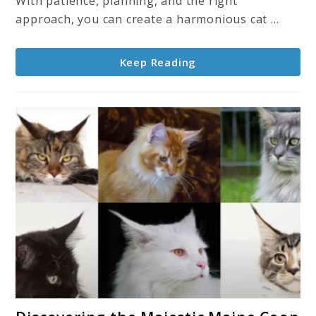
With patience, planning, and the right
for
approach, you can create a harmonious cat ...
a
Smooth
Keep Reading
Transition
link