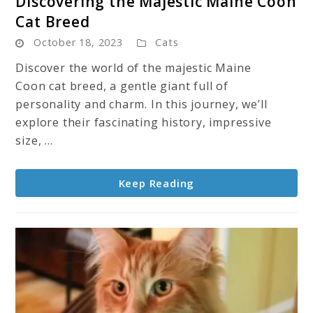
Discovering the Majestic Maine Coon
to
Cat Breed
Discovering
October 18, 2023
Cats
the
Majestic
Discover the world of the majestic Maine
Maine
Coon cat breed, a gentle giant full of
Coon
personality and charm. In this journey, we’ll
Cat
explore their fascinating history, impressive
Breed
size, ...
Keep Reading