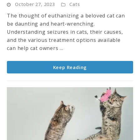
October 27, 2023
Cats
To
Euthanize
The thought of euthanizing a beloved cat can
A
be daunting and heart-wrenching.
Cat
Understanding seizures in cats, their causes,
With
and the various treatment options available
Seizures?
can help cat owners ...
A
Guide
Keep Reading
for
Pet
Owners