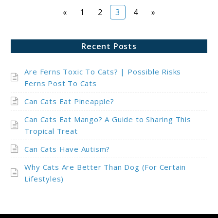
Page
Page
Page
Page
«
1
2
3
4
»
Recent Posts
Are Ferns Toxic To Cats? | Possible Risks
Ferns Post To Cats
Can Cats Eat Pineapple?
Can Cats Eat Mango? A Guide to Sharing This
Tropical Treat
Can Cats Have Autism?
Why Cats Are Better Than Dog (For Certain
Lifestyles)