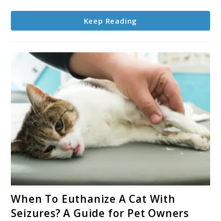
Cat
Roll
Keep Reading
Around
on
the
Floor?
link
When To Euthanize A Cat With
to
Seizures? A Guide for Pet Owners
When