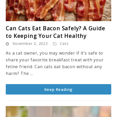
link
Can Cats Eat Bacon Safely? A Guide
to
to Keeping Your Cat Healthy
Can
November 3, 2023
Cats
Cats
Eat
As a cat owner, you may wonder if it’s safe to
Bacon
share your favorite breakfast treat with your
Safely?
feline friend. Can cats eat bacon without any
A
harm? The ...
Guide
to
Keep Reading
Keeping
Your
Cat
Healthy