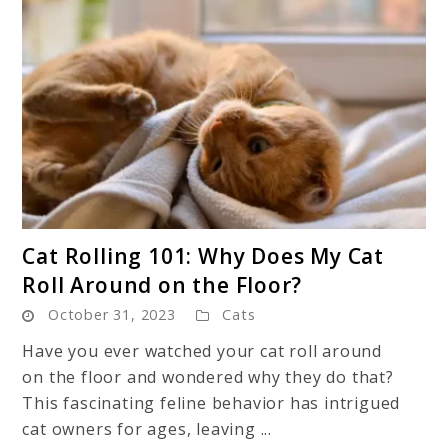
link
Cat Rolling 101: Why Does My Cat
to
Roll Around on the Floor?
Cat
October 31, 2023
Cats
Rolling
101:
Have you ever watched your cat roll around
Why
on the floor and wondered why they do that?
Does
This fascinating feline behavior has intrigued
My
cat owners for ages, leaving ...