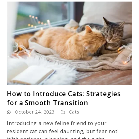
link
How to Introduce Cats: Strategies
to
for a Smooth Transition
How
October 24, 2023
Cats
to
Introduce
Introducing a new feline friend to your
Cats:
resident cat can feel daunting, but fear not!
Strategies